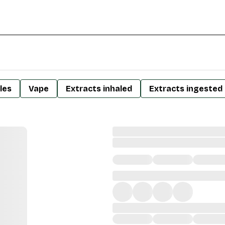
les
Vape
Extracts inhaled
Extracts ingested