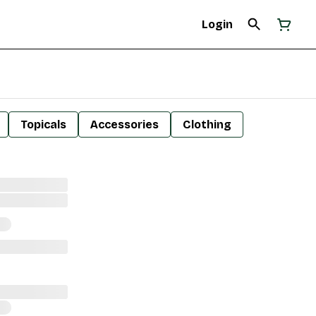
Login
Topicals
Accessories
Clothing