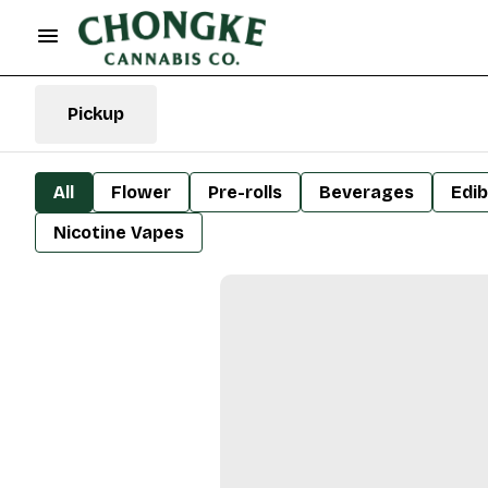
Pickup
All
Flower
Pre-rolls
Beverages
Edib
Nicotine Vapes