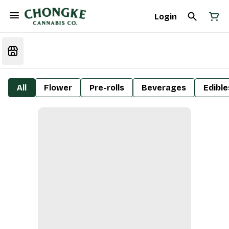
Login
All
Flower
Pre-rolls
Beverages
Edible