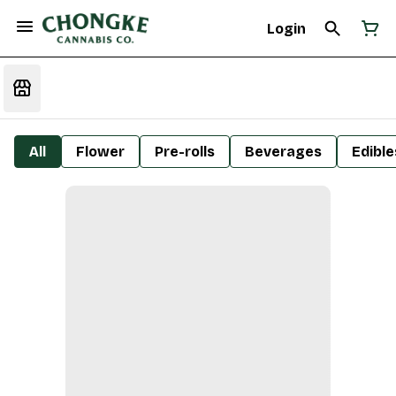
Login
All
Flower
Pre-rolls
Beverages
Edible