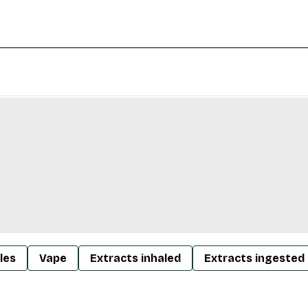
les
Vape
Extracts inhaled
Extracts ingested