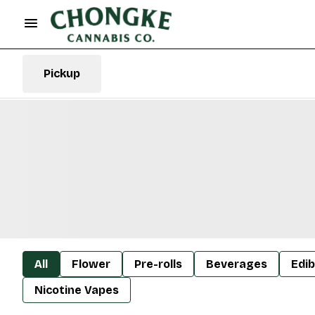
Pickup
All
Flower
Pre-rolls
Beverages
Edib
Nicotine Vapes