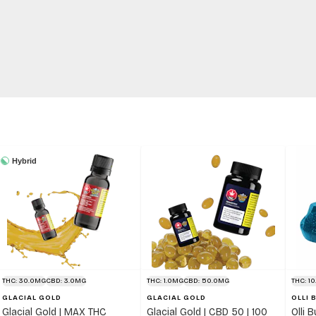
Hybrid
THC: 30.0MG
CBD: 3.0MG
THC: 1.0MG
CBD: 50.0MG
THC: 1
GLACIAL GOLD
GLACIAL GOLD
OLLI 
Glacial Gold | MAX THC
Glacial Gold | CBD 50 | 100
Olli 