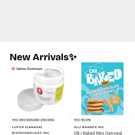
New Arrivals✨
Sativa Dominant
THC: 250.0MG
CBD: 250.0MG
THC: 50.0%
LUPOS (CANADA)
OLLI BRANDS INC.
Olli | Baked Mini Oatmeal
BIOTECHNOLOGY INC.