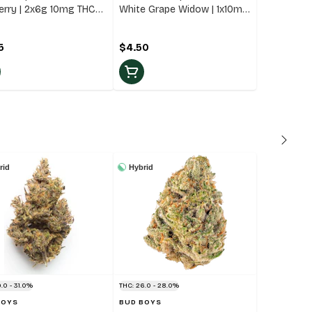
erry | 2x6g 10mg THC
White Grape Widow | 1x10mg
d Gummies
THC Blend Gummie
5
$4.50
rid
Hybrid
.0 - 31.0%
THC: 26.0 - 28.0%
BOYS
BUD BOYS