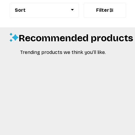
Sort
Filter
Recommended products
Trending products we think you’ll like.