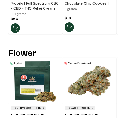
Proofly | Full Spectrum CBG
Chocolate Chip Cookies |
+ CBD + THC Relief Cream
5x5g Cookies
5 grams
100 grams
$18
$56
Flower
Hybrid
Sativa Dominant
THC: 27.8MG/G
CBD: 0.1MG/G
THC: 230.0 - 290.0MG/G
ROSE LIFE SCIENCE INC
ROSE LIFE SCIENCE INC