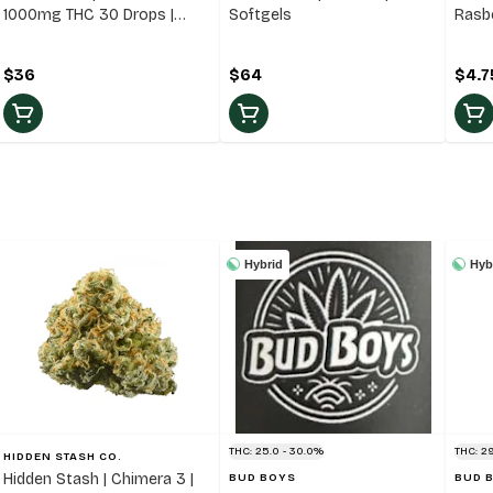
1000mg THC 30 Drops |
Softgels
Rasb
35ml Oil
Blen
$36
$64
$4.7
Hybrid
Hyb
THC: 25.0 - 30.0%
THC: 29
HIDDEN STASH CO.
Hidden Stash | Chimera 3 |
BUD BOYS
BUD 