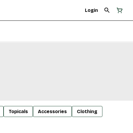
Login
Topicals
Accessories
Clothing