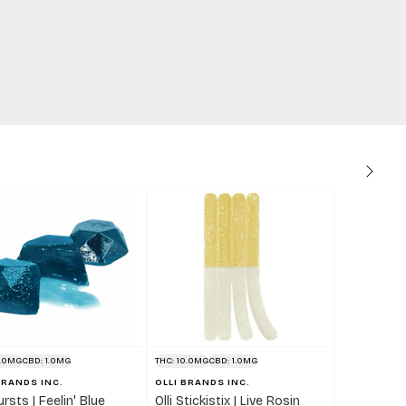
0.0MG
CBD: 1.0MG
THC: 10.0MG
CBD: 1.0MG
BRANDS INC.
OLLI BRANDS INC.
Bursts | Feelin' Blue
Olli Stickistix | Live Rosin