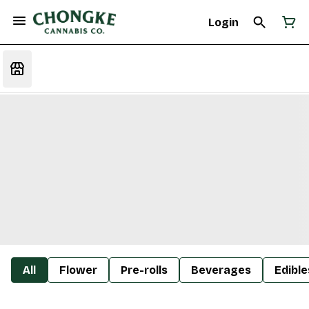
Login
All
Flower
Pre-rolls
Beverages
Edible