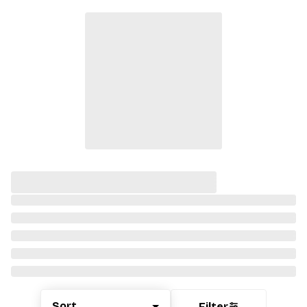
Sort
Filter