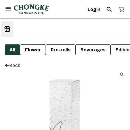
Login
All
Flower
Pre-rolls
Beverages
Edible
Back