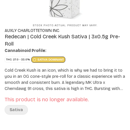
AUXLY CHARLOTTETOWN INC
Redecan | Cold Creek Kush Sativa | 3x0.5g Pre-
Roll
Cannabinoid Profile:
THC: 27.0 - 33.0%
SATIVA DOMINANT
Cold Creek Kush is an icon, which is why we had to bring it to
you in an OG cone-style pre-roll for a classic experience with a
smooth and consistent burn. A legendary MK Ultra x
Chemdawg 91 cross, this sativa is high in THC. Bursting with
earthy, herbal and woodsy notes, our Cold Creek Kush genetic
This product is no longer available.
has been refreshed to improve every aspect of the flower
quality. Each pre-roll is packed with whole flower that's been
Sativa
milled to fluffy perfection and rolled in unbleached paper with a
Dutch fold for the perfect even light, letting you experience its
bold and rugged character with every inhale.