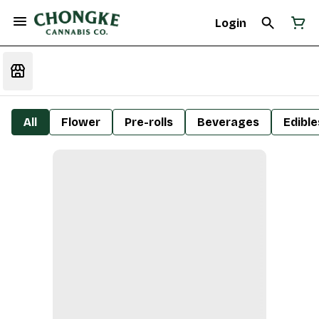
Login
All
Flower
Pre-rolls
Beverages
Edible