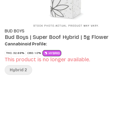
BUD BOYS
Bud Boys | Super Boof Hybrid | 5g Flower
Cannabinoid Profile:
THC: 32.69%
CBD: 1.0%
HYBRID
This product is no longer available.
Hybrid 2