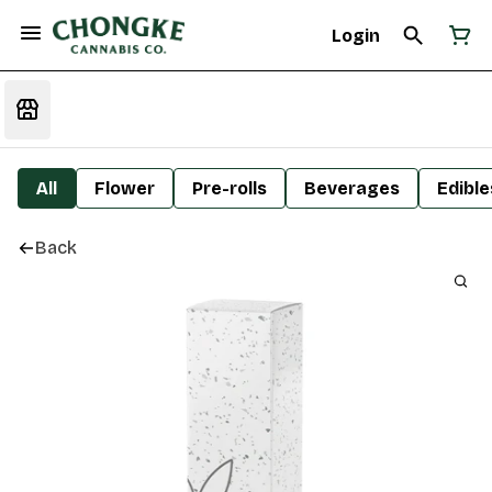
Login
All
Flower
Pre-rolls
Beverages
Edible
Back