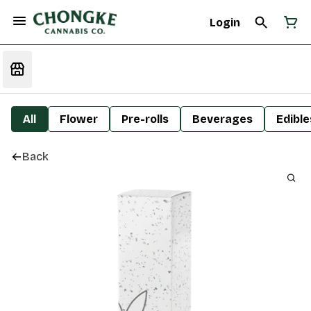
Login
All
Flower
Pre-rolls
Beverages
Edible
Back