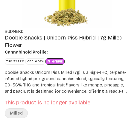
BUDNEKD
Doobie Snacks | Unicorn Piss Hybrid | 7g Milled
Flower
Cannabinoid Profile:
THC: 32.29%
CBD: 0.07%
HYBRID
Doobie Snacks Unicorn Piss Milled (7g) is a high-THC, terpene-
infused hybrid pre-ground cannabis blend, typically featuring
30–36% THC and tropical fruit flavors like mango, pineapple,
and peach. It is designed for convenience, offering a ready-to-
use texture aimed at a balanced, relaxing, and euphoric
This product is no longer available.
experience.
Milled