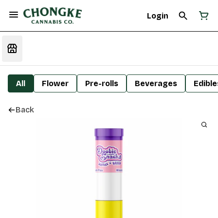
Login
All
Flower
Pre-rolls
Beverages
Edible
Back