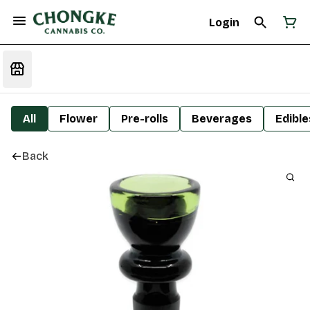
Login
All
Flower
Pre-rolls
Beverages
Edible
Back