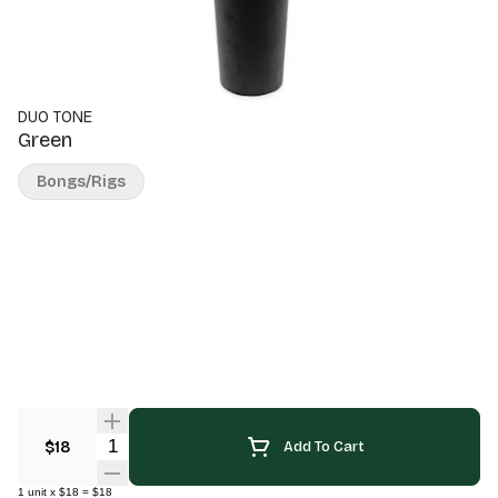
DUO TONE
Green
Bongs/Rigs
Quantity Selector
$18
Add To Cart
1
unit
x
$18
=
$18