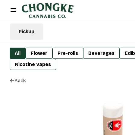
Pickup
All
Flower
Pre-rolls
Beverages
Edib
Nicotine Vapes
Back