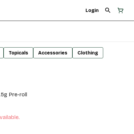
Login
Topicals
Accessories
Clothing
.5g Pre-roll
vailable.