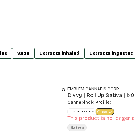
les
Vape
Extracts inhaled
Extracts ingested
EMBLEM CANNABIS CORP.
Divvy | Roll Up Sativa | 1x0
Cannabinoid Profile:
THC: 20.0 - 27.0%
SATIVA
This product is no longer a
Sativa