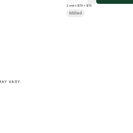
1
unit
x
$70
=
$70
Milled