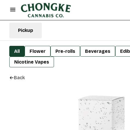
Pickup
All
Flower
Pre-rolls
Beverages
Edib
Nicotine Vapes
Back