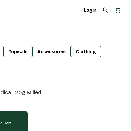
Login
Topicals
Accessories
Clothing
ndica | 20g Milled
o Cart