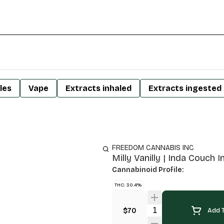
les
Vape
Extracts inhaled
Extracts ingested
FREEDOM CANNABIS INC
Milly Vanilly | Inda Couch I
Cannabinoid Profile:
THC: 30.4%
Quantity Selector
$70
Add T