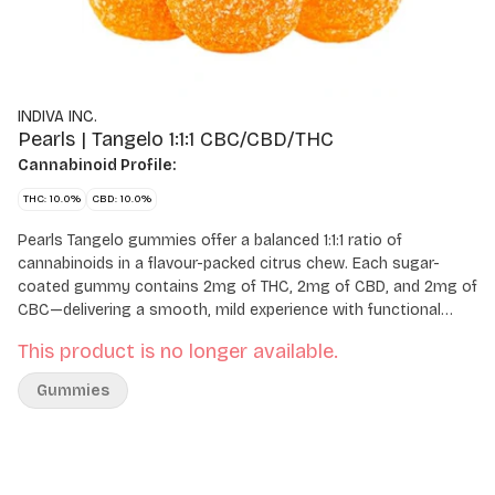
INDIVA INC.
Pearls | Tangelo 1:1:1 CBC/CBD/THC
Cannabinoid Profile:
THC: 10.0%
CBD: 10.0%
Pearls Tangelo gummies offer a balanced 1:1:1 ratio of
cannabinoids in a flavour-packed citrus chew. Each sugar-
coated gummy contains 2mg of THC, 2mg of CBD, and 2mg of
CBC—delivering a smooth, mild experience with functional
appeal. Bursting with tangy citrus flavour and coated in sugar,
This product is no longer available.
these soft chews come five to a pack for easy, low-dose
enjoyment.
Gummies