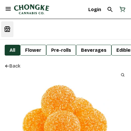
Login
All
Flower
Pre-rolls
Beverages
Edible
Back