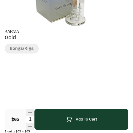
KARMA
Gold
Bongs/Rigs
Quantity Selector
$65
Add To Cart
1
unit
x
$65
=
$65