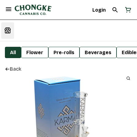
Login
All
Flower
Pre-rolls
Beverages
Edible
Back