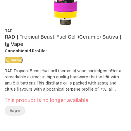
RAD
RAD | Tropical Beast Fuel Cell (Ceramic) Sativa |
1g Vape
Cannabinoid Profile:
SATIVA
RAD Tropical Beast fuel cell (ceramic) vape cartridges offer a
remarkable extract in high quality hardware that will fit with
any 510 battery. This distillate oil is packed with zesty and
citrus flavours with a botanical terpene profile of 7%, all
housed in a unique fully ceramic hardware.
This product is no longer available.
Vape