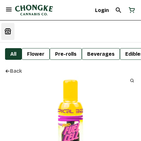
Login
All
Flower
Pre-rolls
Beverages
Edible
Back