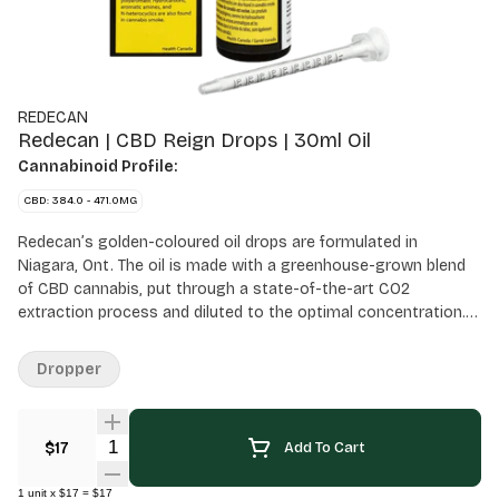
REDECAN
Redecan | CBD Reign Drops | 30ml Oil
Cannabinoid Profile:
CBD: 384.0 - 471.0MG
Redecan’s golden-coloured oil drops are formulated in
Niagara, Ont. The oil is made with a greenhouse-grown blend
of CBD cannabis, put through a state-of-the-art CO2
extraction process and diluted to the optimal concentration.
It’s available in a 30 ml bottle and has an extremely low THC
potency countered with a high amount of CBD. All oil products
Dropper
sold at OCS.ca are meant for ingestion only. DO NOT smoke or
vape these oils. Use as directed.
Quantity Selector
$17
Add To Cart
1
unit
x
$17
=
$17