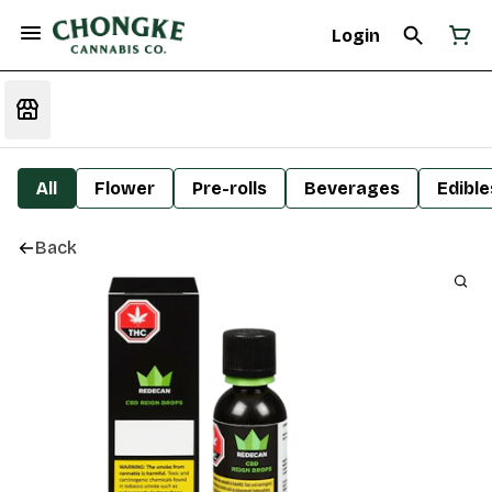
Login
All
Flower
Pre-rolls
Beverages
Edible
Back