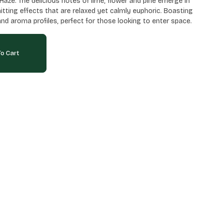
aze. The delicious notes of lime, flower and pine emerge in
 hitting effects that are relaxed yet calmly euphoric. Boasting
and aroma profiles, perfect for those looking to enter space.
o Cart