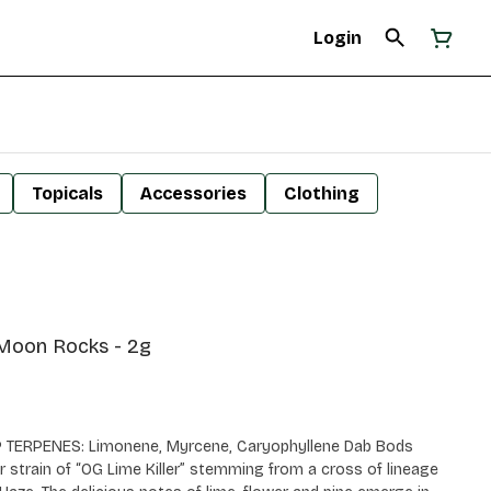
Login
Topicals
Accessories
Clothing
 Moon Rocks - 2g
P TERPENES: Limonene, Myrcene, Caryophyllene Dab Bods
 strain of “OG Lime Killer” stemming from a cross of lineage