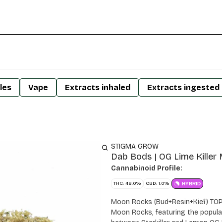
les
Vape
Extracts inhaled
Extracts ingested
STIGMA GROW
Dab Bods | OG Lime Killer
Cannabinoid Profile:
THC: 48.0%
CBD: 1.0%
HYBRID
Moon Rocks (Bud+Resin+Kief) TO
Moon Rocks, featuring the popular