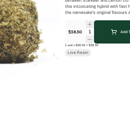
between Starkiller and Lemon OG H
this intoxicating hybrid with fast
the namesake's original flavours 
Quantity Selector
$38.50
Add T
1
unit
x
$38.50
=
$38.50
Live Resin