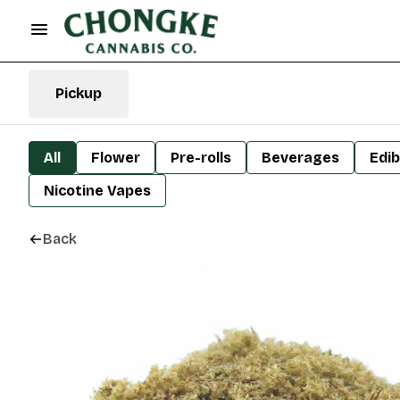
Pickup
All
Flower
Pre-rolls
Beverages
Edib
Nicotine Vapes
Back