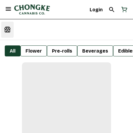
Login
All
Flower
Pre-rolls
Beverages
Edible