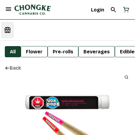
Login
All
Flower
Pre-rolls
Beverages
Edible
Back