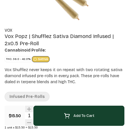
VOX
Vox Popz | Shufflez Sativa Diamond Infused |
2x0.5 Pre-Roll
Cannabinoid Profile:
THC: 36.0 - 42.0%
SATIVA
Vox Shufflez never keeps it on repeat with two rotating sativa
diamond infused pre-rolls in every pack. These pre-rolls have
dialed in terpene blends and high THC.
Infused Pre-Rolls
Quantity Selector
$15.50
Add To Cart
1
unit
x
$15.50
=
$15.50