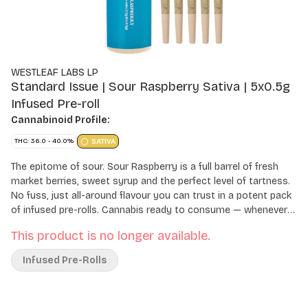
WESTLEAF LABS LP
Standard Issue | Sour Raspberry Sativa | 5x0.5g
Infused Pre-roll
Cannabinoid Profile:
THC: 36.0 - 40.0%
SATIVA
The epitome of sour. Sour Raspberry is a full barrel of fresh
market berries, sweet syrup and the perfect level of tartness.
No fuss, just all-around flavour you can trust in a potent pack
of infused pre-rolls. Cannabis ready to consume — whenever
you need it. That's Standard Issue. Stripped of excess, honed
This product is no longer available.
to essentials, and designed to keep pace — not for show, but
for real life. Consistent, dependable, and ready when you are.
Infused Pre-Rolls
Standard Issue: everything you need, nothing you don't.