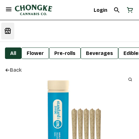
Login
All
Flower
Pre-rolls
Beverages
Edible
Back