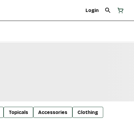
Login
Topicals
Accessories
Clothing