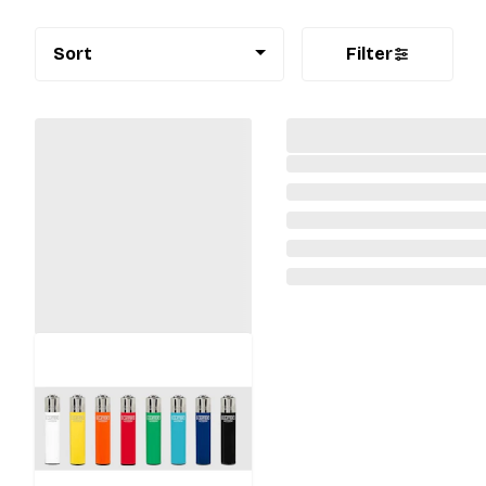
Sort
Filter