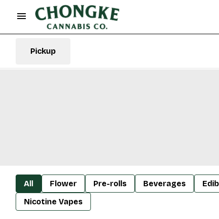
Pickup
All
Flower
Pre-rolls
Beverages
Edib
Nicotine Vapes