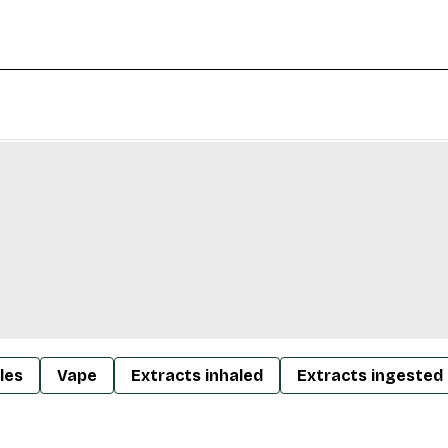
les
Vape
Extracts inhaled
Extracts ingested