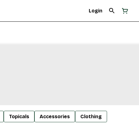
Login
Topicals
Accessories
Clothing