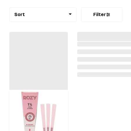
Sort
Filter