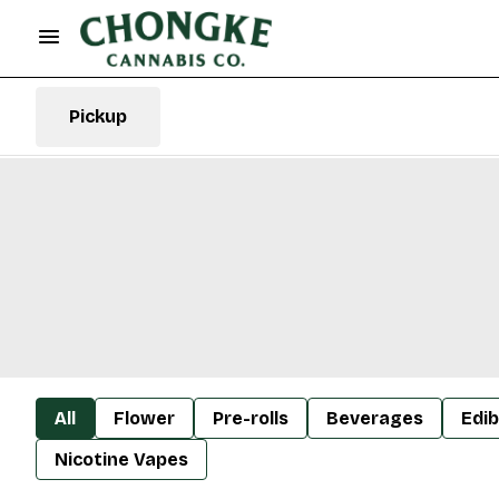
Pickup
All
Flower
Pre-rolls
Beverages
Edib
Nicotine Vapes