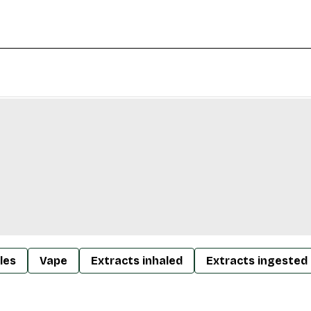
les
Vape
Extracts inhaled
Extracts ingested